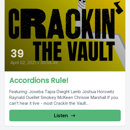
39
April 02, 2021
•
00:58:49
Accordions Rule!
Featuring: Joseba Tapia Dwight Lamb Joshua Horowitz
Raynald Ouellet Smokey McKeen Chrissie Marshall If you
can’t hear it live - most Crackin the Vault...
Listen