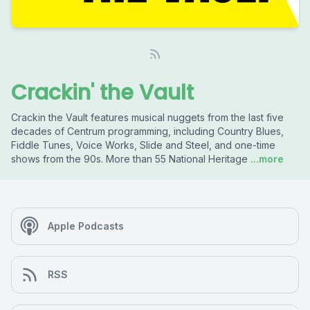
Crackin' the Vault
Crackin the Vault features musical nuggets from the last five
decades of Centrum programming, including Country Blues,
Fiddle Tunes, Voice Works, Slide and Steel, and one-time
shows from the 90s. More than 55 National Heritage
...more
Apple Podcasts
RSS