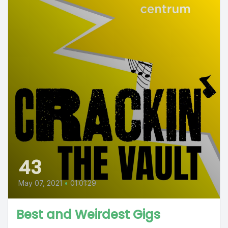
43
May 07, 2021
•
01:01:29
Best and Weirdest Gigs