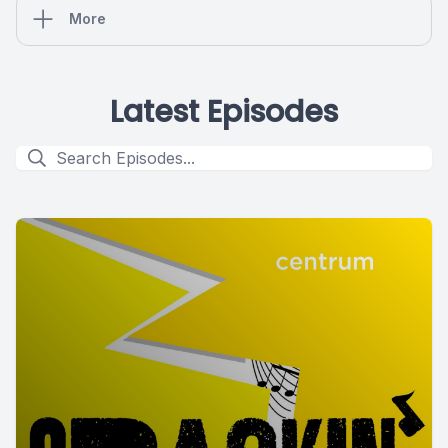
More
Latest Episodes