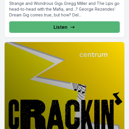
Strange and Wondrous Gigs Gregg Miller and The Lips go
head-to-head with the Mafia, and…? George Rezendes’
Dream Gig comes true, but how? Del...
Listen