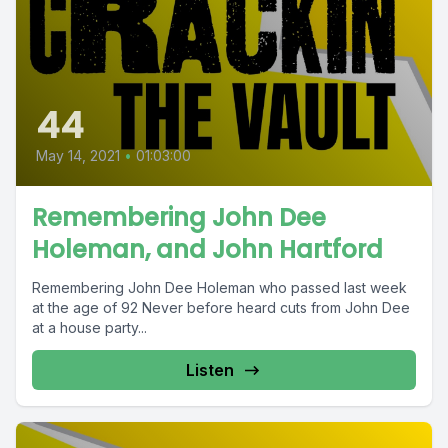
44
May 14, 2021
•
01:03:00
Remembering John Dee
Holeman, and John Hartford
Remembering John Dee Holeman who passed last week
at the age of 92 Never before heard cuts from John Dee
at a house party...
Listen