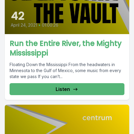
42
April 24, 2021
•
01:00:26
Run the Entire River, the Mighty
Mississippi
Floating Down the Mississippi From the headwaters in
Minnesota to the Gulf of Mexico, some music from every
state we pass If you can’t...
Listen