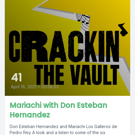
41
April 16, 2021
•
00:58:33
Mariachi with Don Esteban
Hernandez
Don Esteban Hernandez and Mariachi Los Galleros de
Pedro Rey A look and a listen to some of the six