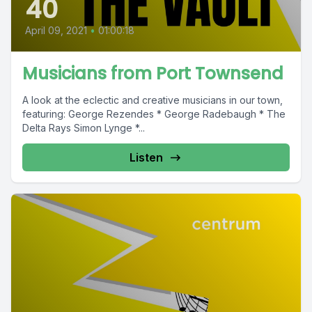
40
April 09, 2021
•
01:00:18
Musicians from Port Townsend
A look at the eclectic and creative musicians in our town,
featuring: George Rezendes * George Radebaugh * The
Delta Rays Simon Lynge *...
Listen