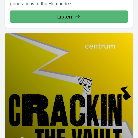
generations of the Hernandez...
Listen