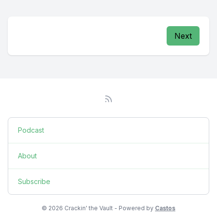
Next
Podcast
About
Subscribe
© 2026 Crackin' the Vault - Powered by
Castos