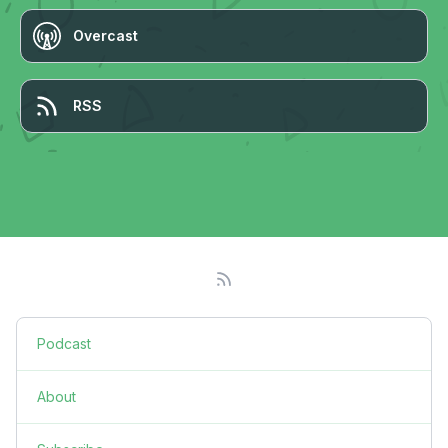
Overcast
RSS
Podcast
About