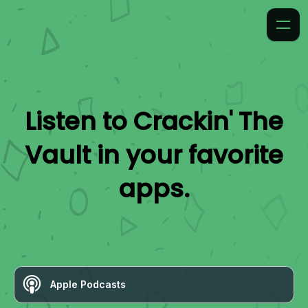
Listen to
Crackin' The
Vault
in your favorite
apps.
Apple Podcasts