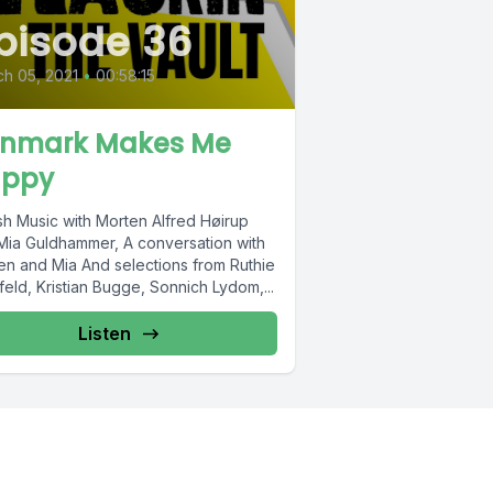
pisode 36
h 05, 2021
•
00:58:15
nmark Makes Me
ppy
sh Music with Morten Alfred Høirup
Guldhammer, A conversation with
en and Mia And selections from Ruthie
eld, Kristian Bugge, Sonnich Lydom,...
Listen