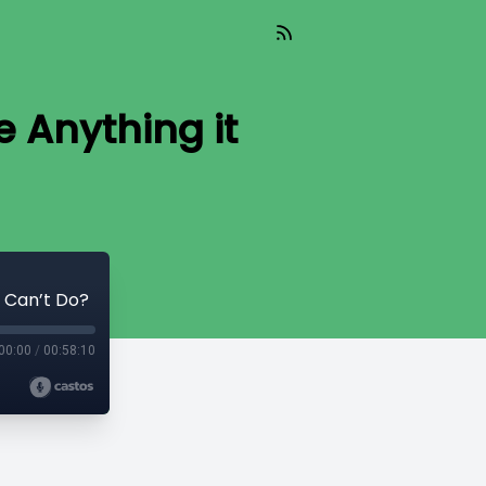
e Anything it
t Can’t Do?
00:00
/
00:58:10