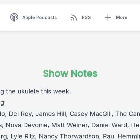
Apple Podcasts
RSS
More
Show Notes
g the ukulele this week.
ng
Ho, Del Rey, James Hill, Casey MacGill, The Ca
s, Nova Devonie, Matt Weiner, Daniel Ward, Hei
g, Lyle Ritz, Nancy Thorwardson, Paul Hemmi