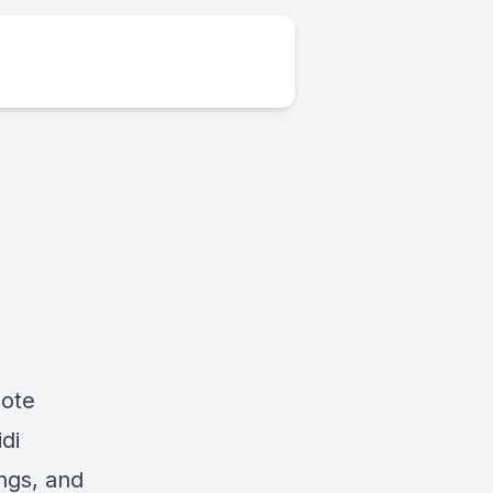
note
di
ngs, and