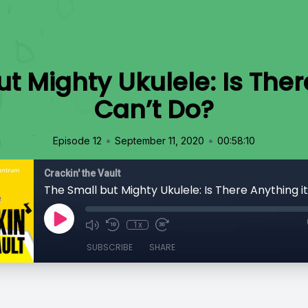
t Mighty Ukulele: Is Ther
Can’t Do?
•
•
Episode 12
September 11, 2020
00:58:10
Crackin' the Vault
The Small but Mighty Ukulele: Is There Anything i
1x
SUBSCRIBE
SHARE