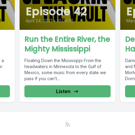
Episode 42
E
April 24, 2021
•
01:00:26
Marc
Run the Entire River, the
De
Mighty Mississippi
Ha
Floating Down the Mississippi From the
Dani
r:
headwaters in Minnesota to the Gulf of
and Mia 
Mexico, some music from every state we
Mort
pass If you can’t...
Dornf
Listen