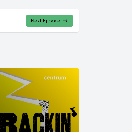
Next Episode