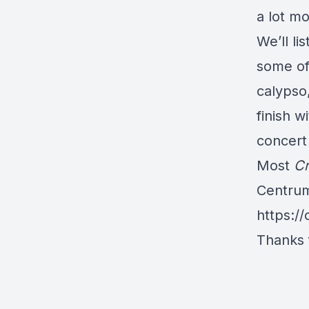
a lot m
We’ll li
some of 
calypso,
finish w
concert 
Most
Cr
Centrum
https://
Thanks f