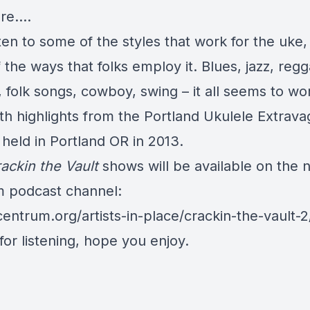
ore….
sten to some of the styles that work for the uke
the ways that folks employ it. Blues, jazz, regg
 folk songs, cowboy, swing – it all seems to wor
ith highlights from the Portland Ukulele Extrava
held in Portland OR in 2013.
ackin the Vault
shows will be available on the 
 podcast channel:
centrum.org/artists-in-place/crackin-the-vault-2
or listening, hope you enjoy.