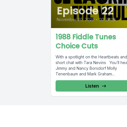
Episode 22
November 20, 2020
•
00:59:06
1988 Fiddle Tunes
Choice Cuts
With a spotlight on the Heartbeats and a
short chat with Tara Nevins You’ll hea
Jimmy and Nancy Borsdorf Molly
Tenenbaum and Mark Graham...
Listen