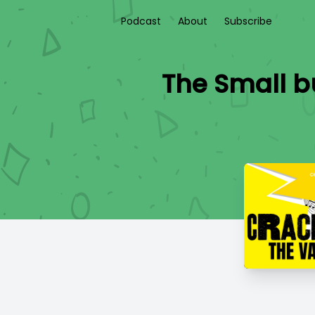
Podcast
About
Subscribe
The Small bu