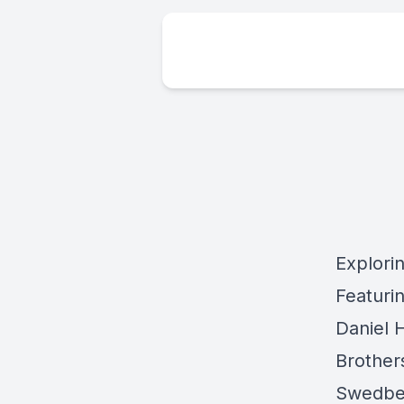
Explorin
Featuri
Daniel 
Brother
Swedber