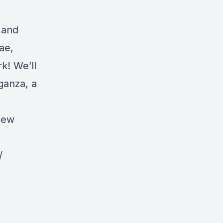
, and
ae,
k! We’ll
ganza, a
new
/