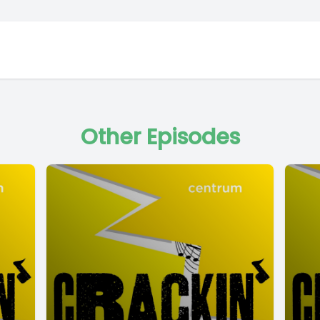
Other Episodes