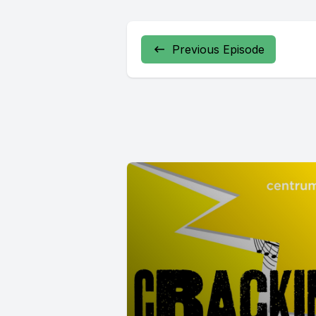
Previous Episode