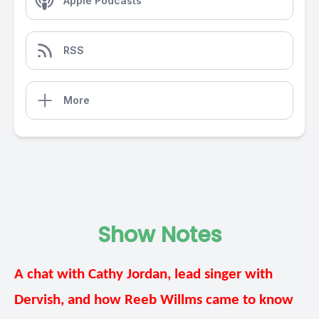
Apple Podcasts
RSS
More
Show Notes
A chat with Cathy Jordan, lead singer with
Dervish, and how Reeb Willms came to know