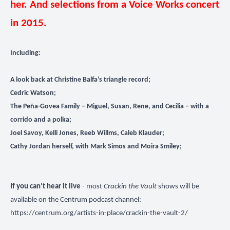
her. And selections from a Voice Works concert
in 2015.
Including:
A look back at Christine Balfa’s triangle record;
Cedric Watson;
The Peña-Govea Family – Miguel, Susan, Rene, and Cecilia – with a
corrido and a polka;
Joel Savoy, Kelli Jones, Reeb Willms, Caleb Klauder;
Cathy Jordan herself, with Mark Simos and Moira Smiley;
If you can’t hear it live
- most
Crackin the Vault
shows will be
available on the Centrum podcast channel:
https://centrum.org/artists-in-place/crackin-the-vault-2/