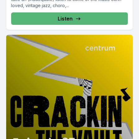
loved, vintage jazz, choro,...
Listen