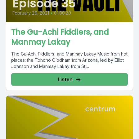
Episode 35
February 26, 2021
•
01:00:20
The Gu-Achi Fiddlers, and
Manmay Lakay
The Gu-Achi Fiddlers, and Manmay Lakay Music from hot
places: the Tohono O’odham from Arizona, led by Elliot
Johnson and Manmay Lakay from St....
Listen