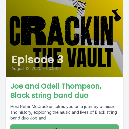
Episode 3
August 12, 2020
•
00:59:17
Joe and Odell Thompson,
Black string band duo
Host Peter McCracken takes you on a journey of music
and history, exploring the music and lives of Black string
band duo Joe and...