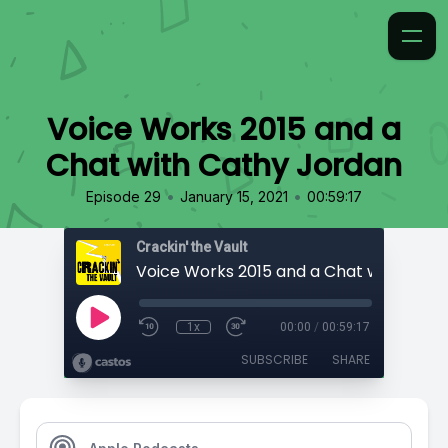
Voice Works 2015 and a
Chat with Cathy Jordan
•
•
Episode 29
January 15, 2021
00:59:17
Crackin' the Vault
1x
00:00
/
00:59:17
SUBSCRIBE
SHARE