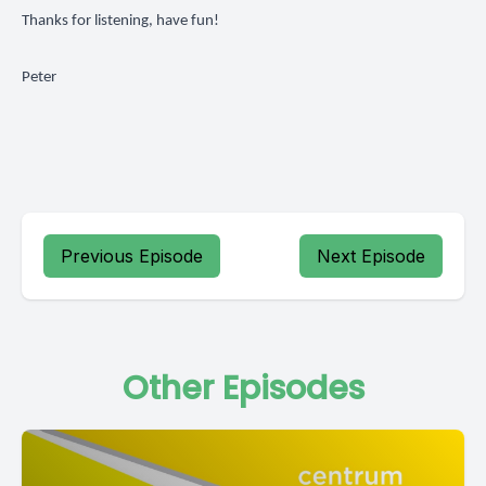
Thanks for listening, have fun!
Peter
Previous Episode
Next Episode
Other Episodes