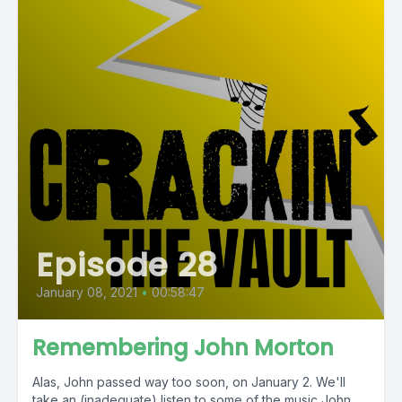
Episode 28
January 08, 2021
•
00:58:47
Remembering John Morton
Alas, John passed way too soon, on January 2. We'll
take an (inadequate) listen to some of the music John